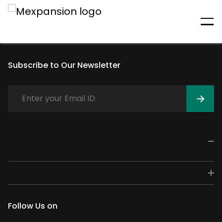
An unexpected error has
occurred
Subscribe to Our Newsletter
Follow Us on