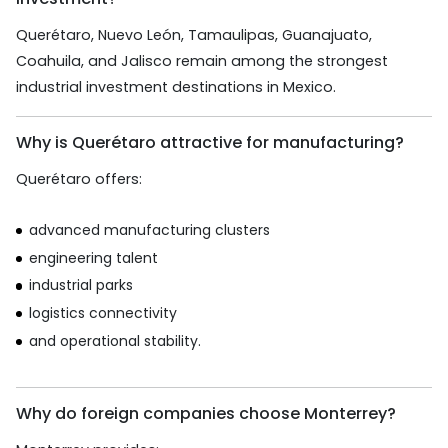
Querétaro, Nuevo León, Tamaulipas, Guanajuato,
Coahuila, and Jalisco remain among the strongest
industrial investment destinations in Mexico.
Why is Querétaro attractive for manufacturing?
Querétaro offers:
advanced manufacturing clusters
engineering talent
industrial parks
logistics connectivity
and operational stability.
Why do foreign companies choose Monterrey?