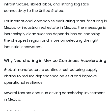
infrastructure, skilled labor, and strong logistics
connectivity to the United States.
For international companies evaluating manufacturing in
Mexico or industrial real estate in Mexico, the message is
increasingly clear: success depends less on choosing
the cheapest region and more on selecting the right
industrial ecosystem.
Why Nearshoring in Mexico Continues Accelerating
Global manufacturers continue restructuring supply
chains to reduce dependence on Asia and improve
operational resilience.
Several factors continue driving nearshoring investment
in Mexico: