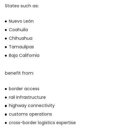
States such as:
Nuevo León
Coahuila
Chihuahua
Tamaulipas
Baja California
benefit from:
border access
rail infrastructure
highway connectivity
customs operations
cross-border logistics expertise