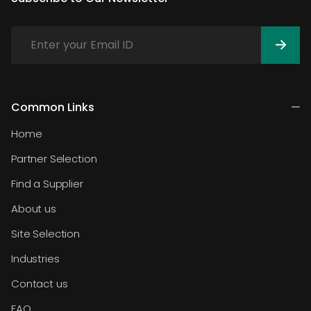
Common Links
Home
Partner Selection
Find a Supplier
About us
Site Selection
Industries
Contact us
FAQ