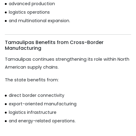
advanced production
logistics operations
and multinational expansion.
Tamaulipas Benefits from Cross-Border
Manufacturing
Tamaulipas continues strengthening its role within North
American supply chains.
The state benefits from:
direct border connectivity
export-oriented manufacturing
logistics infrastructure
and energy-related operations.