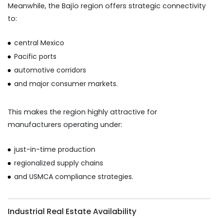
Meanwhile, the Bajío region offers strategic connectivity
to:
central Mexico
Pacific ports
automotive corridors
and major consumer markets.
This makes the region highly attractive for
manufacturers operating under:
just-in-time production
regionalized supply chains
and USMCA compliance strategies.
Industrial Real Estate Availability