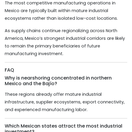
The most competitive manufacturing operations in
Mexico are typically built within mature industrial
ecosystems rather than isolated low-cost locations.
As supply chains continue regionalizing across North
America, Mexico’s strongest industrial corridors are likely
to remain the primary beneficiaries of future
manufacturing investment.
FAQ
Why is nearshoring concentrated in northern
Mexico and the Bajío?
These regions already offer mature industrial
infrastructure, supplier ecosystems, export connectivity,
and experienced manufacturing labor.
Which Mexican states attract the most industrial
investment?