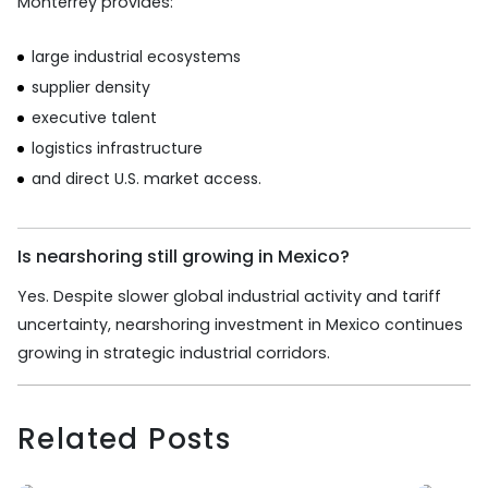
Monterrey provides:
large industrial ecosystems
supplier density
executive talent
logistics infrastructure
and direct U.S. market access.
Is nearshoring still growing in Mexico?
Yes. Despite slower global industrial activity and tariff
uncertainty, nearshoring investment in Mexico continues
growing in strategic industrial corridors.
Related Posts