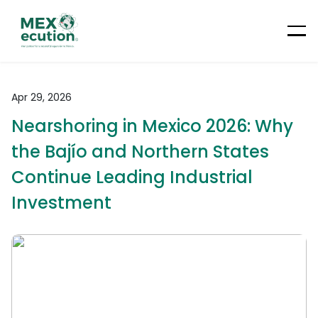
Apr 29, 2026
Nearshoring in Mexico 2026: Why
the Bajío and Northern States
Continue Leading Industrial
Investment