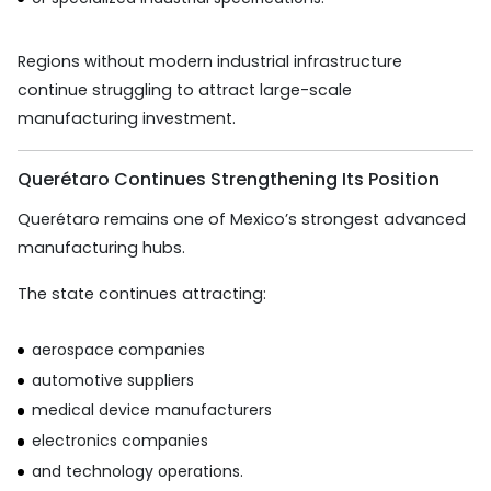
Regions without modern industrial infrastructure
continue struggling to attract large-scale
manufacturing investment.
Querétaro Continues Strengthening Its Position
Querétaro remains one of Mexico’s strongest advanced
manufacturing hubs.
The state continues attracting:
aerospace companies
automotive suppliers
medical device manufacturers
electronics companies
and technology operations.