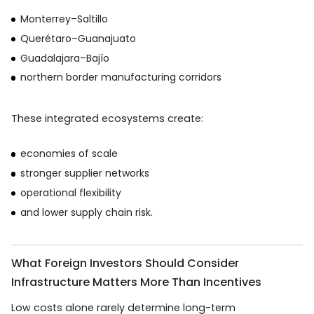
Monterrey–Saltillo
Querétaro–Guanajuato
Guadalajara–Bajío
northern border manufacturing corridors
These integrated ecosystems create:
economies of scale
stronger supplier networks
operational flexibility
and lower supply chain risk.
What Foreign Investors Should Consider
Infrastructure Matters More Than Incentives
Low costs alone rarely determine long-term