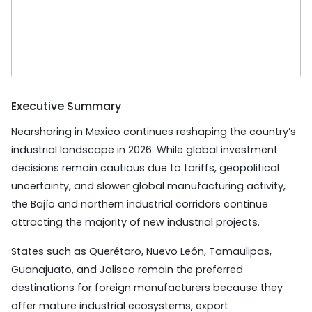
Executive Summary
Nearshoring in Mexico continues reshaping the country’s
industrial landscape in 2026. While global investment
decisions remain cautious due to tariffs, geopolitical
uncertainty, and slower global manufacturing activity,
the Bajío and northern industrial corridors continue
attracting the majority of new industrial projects.
States such as Querétaro, Nuevo León, Tamaulipas,
Guanajuato, and Jalisco remain the preferred
destinations for foreign manufacturers because they
offer mature industrial ecosystems, export