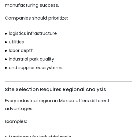
manufacturing success.
Companies should prioritize:
logistics infrastructure
utilities
labor depth
industrial park quality
and supplier ecosystems.
Site Selection Requires Regional Analysis
Every industrial region in Mexico offers different
advantages.
Examples:
Monterrey for industrial scale