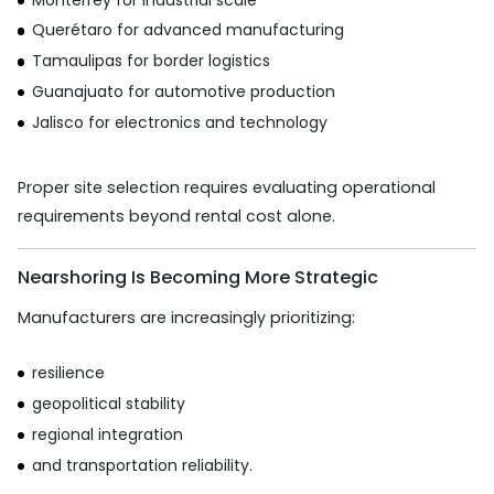
Querétaro for advanced manufacturing
Tamaulipas for border logistics
Guanajuato for automotive production
Jalisco for electronics and technology
Proper site selection requires evaluating operational
requirements beyond rental cost alone.
Nearshoring Is Becoming More Strategic
Manufacturers are increasingly prioritizing:
resilience
geopolitical stability
regional integration
and transportation reliability.