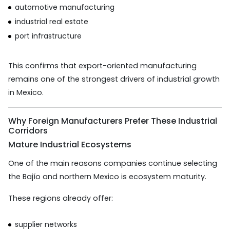
automotive manufacturing
industrial real estate
port infrastructure
This confirms that export-oriented manufacturing
remains one of the strongest drivers of industrial growth
in Mexico.
Why Foreign Manufacturers Prefer These Industrial
Corridors
Mature Industrial Ecosystems
One of the main reasons companies continue selecting
the Bajío and northern Mexico is ecosystem maturity.
These regions already offer:
supplier networks