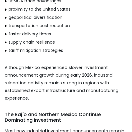
USMCA trade advantages
proximity to the United States
geopolitical diversification
transportation cost reduction
faster delivery times
supply chain resilience
tariff mitigation strategies
Although Mexico experienced slower investment
announcement growth during early 2026, industrial
relocation activity remains strong in regions with
established export infrastructure and manufacturing
experience.
The Bajío and Northern Mexico Continue
Dominating Investment
Most new industrial investment announcements remain