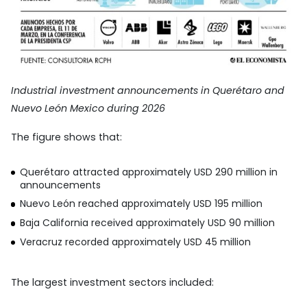
Industrial investment announcements in Querétaro and
Nuevo León Mexico during 2026
The figure shows that:
Querétaro attracted approximately USD 290 million in
announcements
Nuevo León reached approximately USD 195 million
Baja California received approximately USD 90 million
Veracruz recorded approximately USD 45 million
The largest investment sectors included: