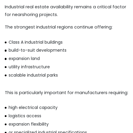
Industrial real estate availability remains a critical factor
for nearshoring projects.
The strongest industrial regions continue offering:
Class A industrial buildings
build-to-suit developments
expansion land
utility infrastructure
scalable industrial parks
This is particularly important for manufacturers requiring:
high electrical capacity
logistics access
expansion flexibility
or specialized industrial specifications.