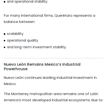
and operational stability.
For many international firms, Querétaro represents a
balance between:
scalability
operational quality
and long-term investment stability.
Nuevo León Remains Mexico’s Industrial
Powerhouse
Nuevo León continues leading industrial investment in
Mexico.
The Monterrey metropolitan area remains one of Latin
America’s most developed industrial ecosystems due to: