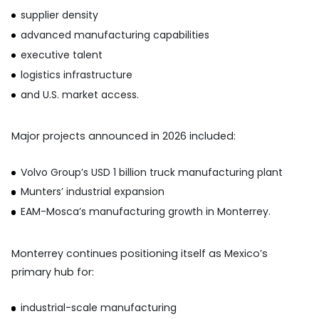
supplier density
advanced manufacturing capabilities
executive talent
logistics infrastructure
and U.S. market access.
Major projects announced in 2026 included:
Volvo Group’s USD 1 billion truck manufacturing plant
Munters’ industrial expansion
EAM-Mosca’s manufacturing growth in Monterrey.
Monterrey continues positioning itself as Mexico’s
primary hub for:
industrial-scale manufacturing