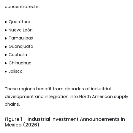
concentrated in:
Querétaro
Nuevo León
Tamaulipas
Guanajuato
Coahuila
Chihuahua
Jalisco
These regions benefit from decades of industrial
development and integration into North American supply
chains.
Figure 1 – Industrial Investment Announcements in
Mexico (2026)