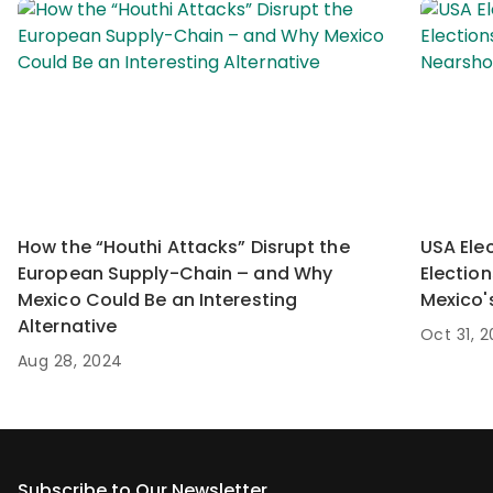
How the “Houthi Attacks” Disrupt the
USA Ele
European Supply-Chain – and Why
Electio
Mexico Could Be an Interesting
Mexico'
Alternative
Oct 31, 
Aug 28, 2024
Subscribe to Our Newsletter