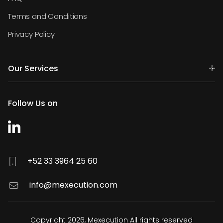
Terms and Conditions
Privacy Policy
Our Services
Follow Us on
+52 33 3964 25 60
info@mexecution.com
Copyright 2026, Mexecution All rights reserved