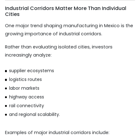
Industrial Corridors Matter More Than Individual
Cities
One major trend shaping manufacturing in Mexico is the
growing importance of industrial corridors.
Rather than evaluating isolated cities, investors
increasingly analyze:
supplier ecosystems
logistics routes
labor markets
highway access
rail connectivity
and regional scalability.
Examples of major industrial corridors include: