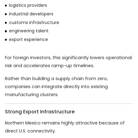
logistics providers
industrial developers
customs infrastructure
engineering talent
export experience
For foreign investors, this significantly lowers operational
risk and accelerates ramp-up timelines.
Rather than building a supply chain from zero,
companies can integrate directly into existing
manufacturing clusters.
Strong Export Infrastructure
Northern Mexico remains highly attractive because of
direct U.S. connectivity.