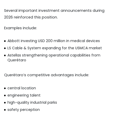
Several important investment announcements during
2026 reinforced this position.
Examples include:
Abbott investing USD 200 million in medical devices
LS Cable & System expanding for the USMCA market
Astellas strengthening operational capabilities from
Querétaro
Querétaro’s competitive advantages include:
central location
engineering talent
high-quality industrial parks
safety perception