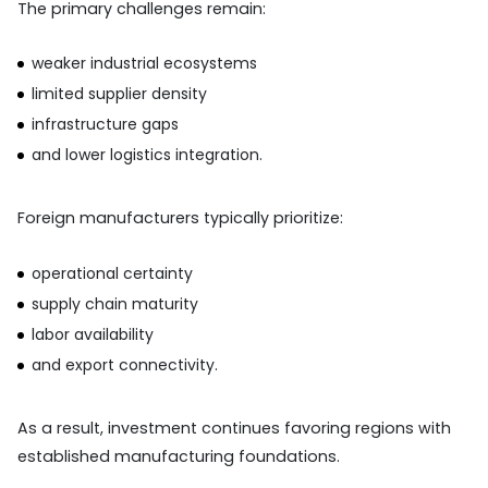
The primary challenges remain:
weaker industrial ecosystems
limited supplier density
infrastructure gaps
and lower logistics integration.
Foreign manufacturers typically prioritize:
operational certainty
supply chain maturity
labor availability
and export connectivity.
As a result, investment continues favoring regions with
established manufacturing foundations.