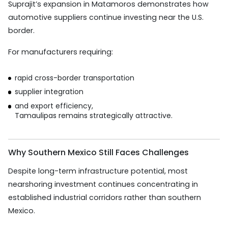
Suprajit’s expansion in Matamoros demonstrates how
automotive suppliers continue investing near the U.S.
border.
For manufacturers requiring:
rapid cross-border transportation
supplier integration
and export efficiency,
Tamaulipas remains strategically attractive.
Why Southern Mexico Still Faces Challenges
Despite long-term infrastructure potential, most
nearshoring investment continues concentrating in
established industrial corridors rather than southern
Mexico.