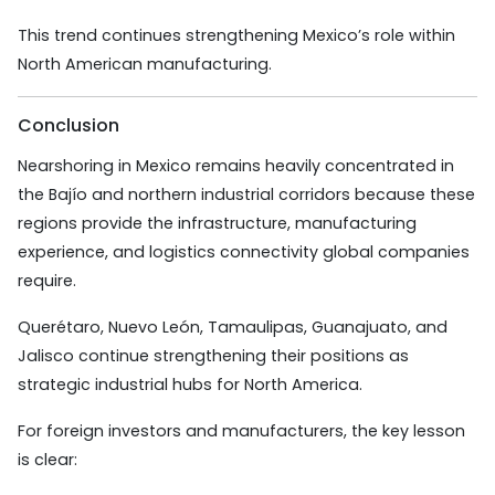
This trend continues strengthening Mexico’s role within
North American manufacturing.
Conclusion
Nearshoring in Mexico remains heavily concentrated in
the Bajío and northern industrial corridors because these
regions provide the infrastructure, manufacturing
experience, and logistics connectivity global companies
require.
Querétaro, Nuevo León, Tamaulipas, Guanajuato, and
Jalisco continue strengthening their positions as
strategic industrial hubs for North America.
For foreign investors and manufacturers, the key lesson
is clear: